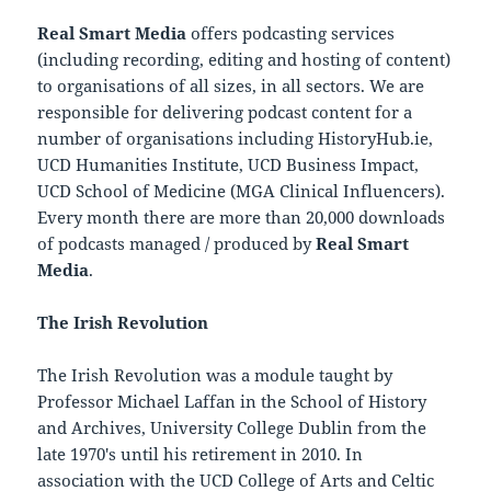
Real Smart Media
offers podcasting services
(including recording, editing and hosting of content)
to organisations of all sizes, in all sectors. We are
responsible for delivering podcast content for a
number of organisations including HistoryHub.ie,
UCD Humanities Institute, UCD Business Impact,
UCD School of Medicine (MGA Clinical Influencers).
Every month there are more than 20,000 downloads
of podcasts managed / produced by
Real Smart
Media
.
The Irish Revolution
The Irish Revolution was a module taught by
Professor Michael Laffan in the School of History
and Archives, University College Dublin from the
late 1970′s until his retirement in 2010. In
association with the UCD College of Arts and Celtic