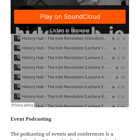
Event Podcasting
The podcasting of events and conferences is a