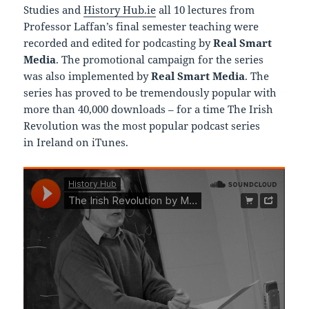
Studies and
History Hub.ie
all 10 lectures from
Professor Laffan’s final semester teaching were
recorded and edited for podcasting by
Real Smart
Media
. The promotional campaign for the series
was also implemented by
Real Smart Media
. The
series has proved to be tremendously popular with
more than 40,000 downloads – for a time The Irish
Revolution was the most popular podcast series
in Ireland on iTunes.