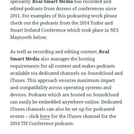
speciality.
Real Smart Media
has recorded and
edited podcasts from dozens of conferences since
2011. For examples of this podcasting work please
check out the podcasts from the 2014 Tudor and
Stuart Ireland Conference which took place in NUI
Maynooth below.
As well as recording and editing content,
Real
Smart Media
also manages the hosting
requirements for all content and makes podcasts
available via dedicated channels on Soundcloud and
iTunes. This approach ensures maximum impact
and compatibility across operating systems and
devices. Podcasts which are hosted on Soundcloud
can easily be embedded anywhere online. Dedicated
iTunes channels can also be set up for podcasted
events – click
here
for the iTunes channel for the
2014 TSI Conference podcasts.