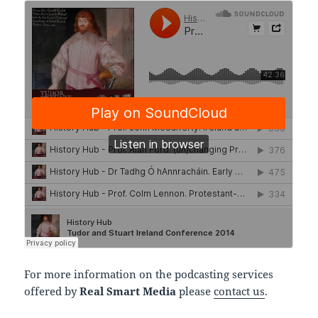
For more information on the podcasting services
offered by
Real Smart Media
please
contact us
.