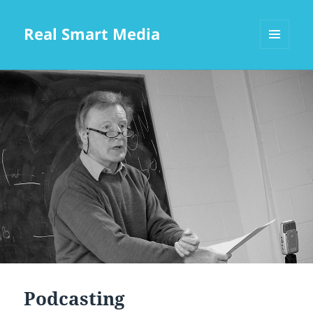
Real Smart Media
MENU
AND
WIDGETS
Podcasting